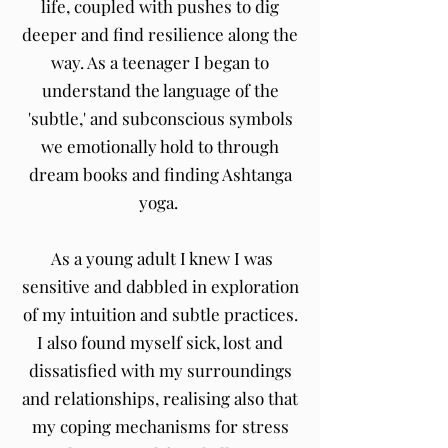
life, coupled with pushes to dig
deeper and find resilience along the
way. As a teenager I began to
understand the language of the
'subtle,' and subconscious symbols
we emotionally hold to through
dream books and finding Ashtanga
yoga.
As a young adult I knew I was
sensitive and dabbled in exploration
of my intuition and subtle practices.
I also found myself sick, lost and
dissatisfied with my surroundings
and relationships, realising also that
my coping mechanisms for stress