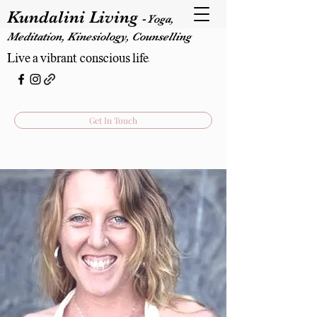
Kundalini Living
-
Yoga,
Meditation, Kinesiology, Counselling
Live a vibrant, conscious life.
Get In Touch