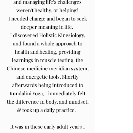
and managing life's challenges
weren't healthy, or helping!
I needed change and began to seek
deeper meaning in life.
I discovered Holistic Kinesiology,
and found a whole approach to
health and healing, providing
learnings in muscle testing, the
Chinese medicine meridian system,
and energetic tools. Shortly
afterwards being introduced to
Kundalini Yoga, I immediately felt
the difference in body, and mindset,
& took up a daily practice.
It was in these early adult years I