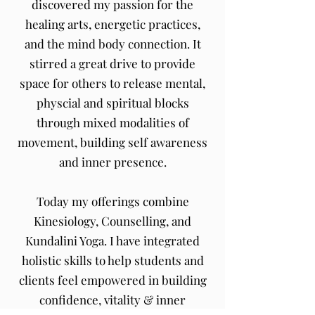
discovered my passion for the
healing arts, energetic practices,
and the mind body connection. It
stirred a great drive to provide
space for others to release mental,
physcial and spiritual blocks
through mixed modalities of
movement, building self awareness
and inner presence.
Today my offerings combine
Kinesiology, Counselling, and
Kundalini Yoga.
I have integrated
holistic skills to help students and
clients feel empowered in building
confidence, vitality & inner