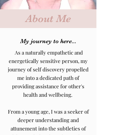
About Me
My journey to here...
As a naturally empathetic and
energetically sensitive person, my
journey of self discovery propelled
me into a dedicated path of
providing assistance for other's
health and wellbeing.
From a young age, I was a seeker of
deeper understanding and
attunement into the subtleties of