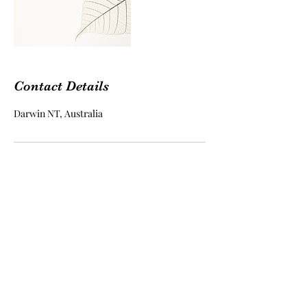
Contact Details
Darwin NT, Australia
Kundalini Living ~ Yoga,
Meditation and Counselling
Subscribe Form