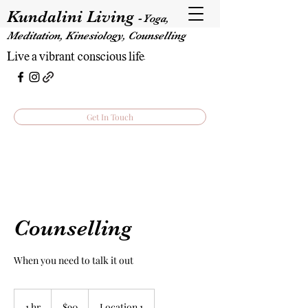
Kundalini Living
-
Yoga,
Meditation, Kinesiology, Counselling
Live a vibrant, conscious life.
Get In Touch
Counselling
When you need to talk it out
90
Australian
1 hr
1
$90
Location 1