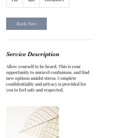
dollars
h
Book Now
Service Description
Allow yourself to be heard. This is your
opportunity to unravel confusions, and find
new options amidst stress. Complete
confidentiality and privacy is provided for
you to feel safe and respected.