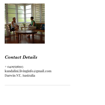
Contact Details
+ 0409596913
kundalini.livinginfo@gmail.com
Darwin NT, Australia