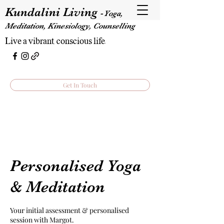
Kundalini Living
-
Yoga,
Meditation, Kinesiology, Counselling
Live a vibrant, conscious life.
Get In Touch
Personalised Yoga
& Meditation
Your initial assessment & personalised
session with Margot.