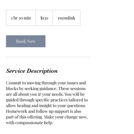
130
Australian
1 hr 30 min
1
$130
zoomlink
dollars
h
3
0
m
Book Now
i
n
Service Description
Commit to moving through your issues and
blocks by seeking guidance. These sessions
are all about you & your needs. You will be
guided through specific practices tailored to
allow healing and insight to your questions.
Homework and follow up support is also
part of this offering. Make your change now,
with compassionate help.