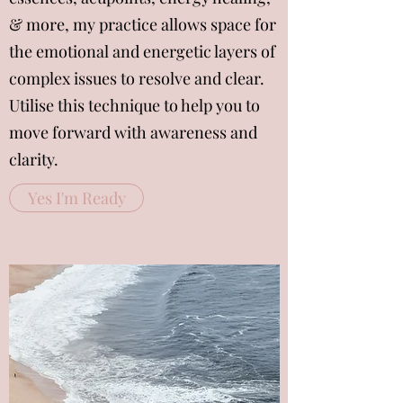
& more, my practice allows space for
the emotional and energetic layers of
complex issues to resolve and clear.
Utilise this technique to help you to
move forward with awareness and
clarity.
Yes I'm Ready