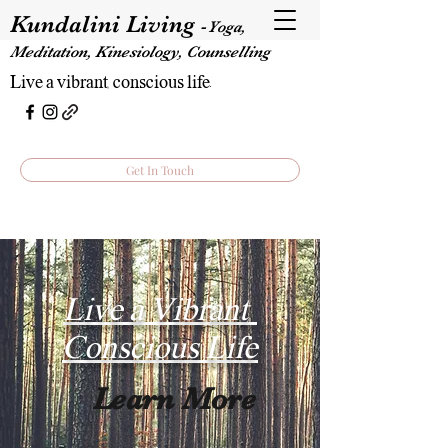
Kundalini Living
-
Yoga,
Meditation, Kinesiology, Counselling
Live a vibrant, conscious life.
Get In Touch
Live a Vibrant,
Conscious Life
Learn More