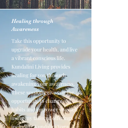
Healing through
Awareness
Take this opportunity to
upgrade your health, and live
a vibrant conscious life.
Kundalini Living provides
healing for you through
awakening your awareness.
These sessions give you the
opportunity to change old
habits and empower yourself
using my tailored offerings
including Kundalini Yoga,