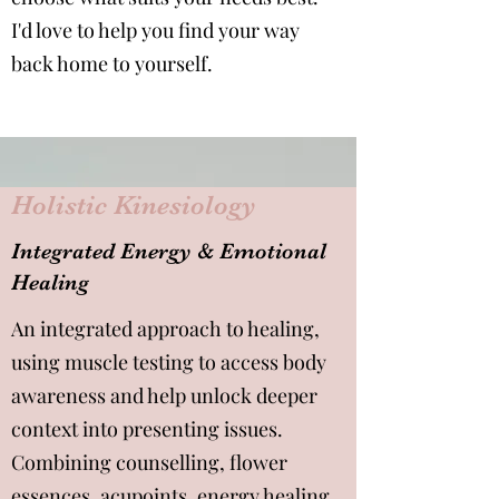
I'd love to help you find your way
back home to yourself.
Holistic Kinesiology
Integrated Energy & Emotional
Healing
An integrated approach to healing,
using muscle testing to access body
awareness and help unlock deeper
context into presenting issues.
Combining counselling, flower
essences, acupoints, energy healing,