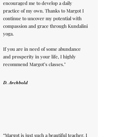
encouraged me to develop a daily
practice of my own. Thanks to Margot I
continue to uncover my potential with
compassion and grace through Kundalini
yoga.
If you are in need of some abundance
and prosperity in your life, I highly
recommend Margot’s classes."
D. Archbold
“Margot is just such a beautiful teacher. I