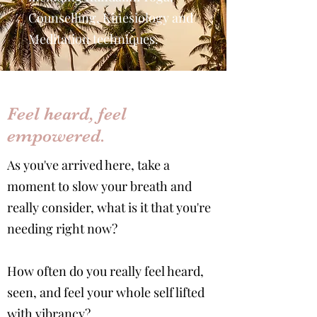
Counselling, Kinesiology and
Meditation techniques.
Feel heard, feel
empowered.
As you've arrived here, take a
moment to slow your breath and
really consider, what is it that you're
needing right now?
How often do you really feel heard,
seen, and feel your whole self lifted
with vibrancy?