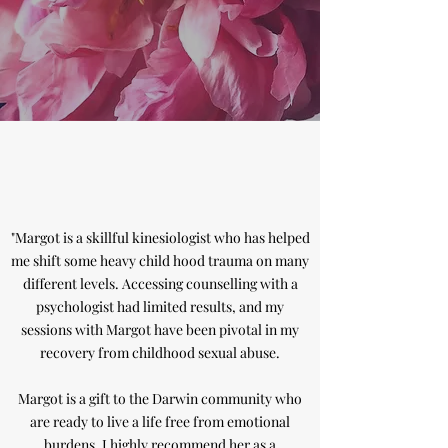
"Margot is a skillful kinesiologist who has helped
me shift some heavy child hood trauma on many
different levels. Accessing counselling with a
psychologist had limited results, and my
sessions with Margot have been pivotal in my
recovery from childhood sexual abuse.
Margot is a gift to the Darwin community who
are ready to live a life free from emotional
burdens. I highly recommend her as a