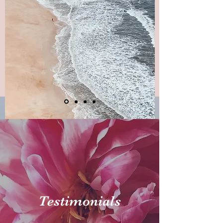
Testimonials