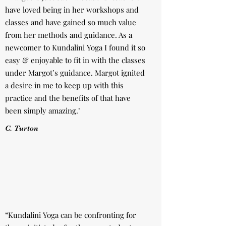
have loved being in her workshops and
classes and have gained so much value
from her methods and guidance. As a
newcomer to Kundalini Yoga I found it so
easy & enjoyable to fit in with the classes
under Margot’s guidance. Margot ignited
a desire in me to keep up with this
practice and the benefits of that have
been simply amazing."
C. Turton
“Kundalini Yoga can be confronting for