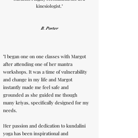
kinesiologist."
B. Porter
"I began one on one classes with Margot
after attending one of her mantra
workshops. It was a time of vulnerability
and change in my life and Margot
instantly made me feel safe and
grounded as she guided me though
many kriyas, specifically designed for my
needs.
Her passion and dedication to kundalini
yoga has been inspirational and