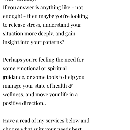
If you answer is anything like - not
enough! - then maybe you're looking
to release stress, understand your
situation more deeply, and gain
insight into your patterns?
Perhaps you're feeling the need for
some emotional or spiritual
guidance, or some tools to help you
manage your state of health &
wellness, and move your life in a
positive direction..
Have a read of my services below
and
choose what suits your needs best.