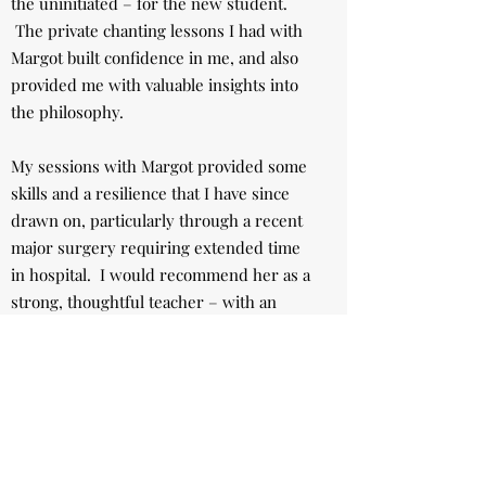
the uninitiated – for the new student.
The private chanting lessons I had with
Margot built confidence in me, and also
provided me with valuable insights into
the philosophy.
My sessions with Margot provided some
skills and a resilience that I have since
drawn on, particularly through a recent
major surgery requiring extended time
in hospital. I would recommend her as a
strong, thoughtful teacher – with an
extraordinary amount of wisdom.”
J. Abbot
Noosa, Queensland